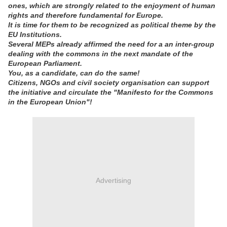
ones, which are strongly related to the enjoyment of human
rights and therefore fundamental for Europe.
It is time for them to be recognized as political theme by the
EU Institutions.
Several MEPs already affirmed the need for a an inter-group
dealing with the commons in the next mandate of the
European Parliament.
You, as a candidate, can do the same!
Citizens, NGOs and civil society organisation can support
the initiative and circulate the "Manifesto for the Commons
in the European Union"!
Advertising