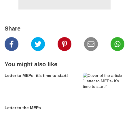
Share
You might also like
Letter to MEPs- it's time to start!
Letter to the MEPs