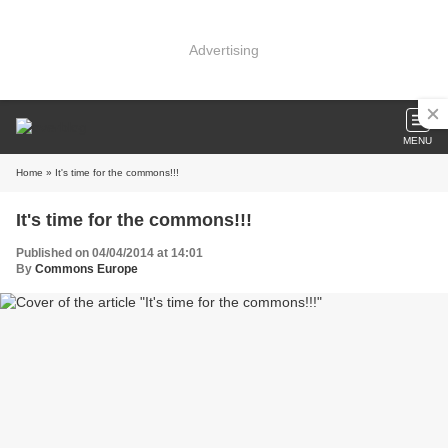
Advertising
MENU
Home
» It's time for the commons!!!
It's time for the commons!!!
Published on 04/04/2014 at 14:01
By
Commons Europe