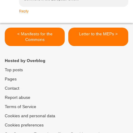
Reply
< Manifesto for the
Letter to the MEPs >
Commons
Hosted by Overblog
Top posts
Pages
Contact
Report abuse
Terms of Service
Cookies and personal data
Cookies preferences