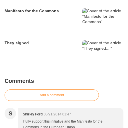
Manifesto for the Commons
They signed....
Comments
Add a comment
S
Shirley Ford
05/21/2014 01:47
I fully support this initiative and the Manifesto for the
Commons in the European Union.