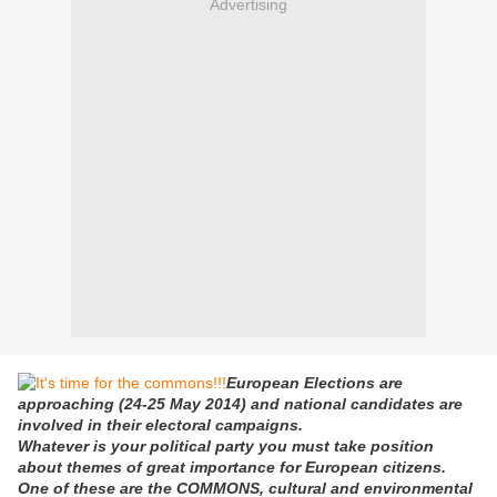
Advertising
European Elections are
approaching (24-25 May 2014) and national candidates are
involved in their electoral campaigns.
Whatever is your political party you must take position
about themes of great importance for European citizens.
One of these are the COMMONS, cultural and environmental